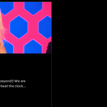
 beyond!) We are
beat the clock...