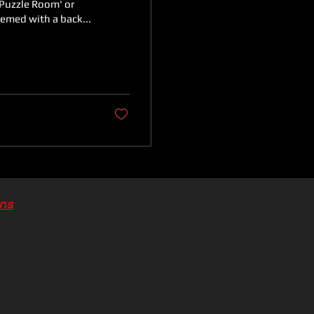
'Puzzle Room' or
hemed with a back...
ons
ons