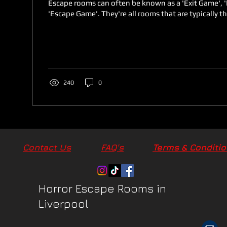
Escape rooms can often be known as a 'Exit Game', 
'Escape Game'. They're all rooms that are typically t
240
0
Contact Us
FAQ's
Terms & Conditi
Terms & Conditi
Horror Escape Rooms in
Liverpool