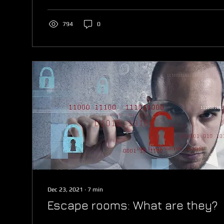
794
0
Dec 23, 2021
∙
7
min
Escape rooms: What are they?