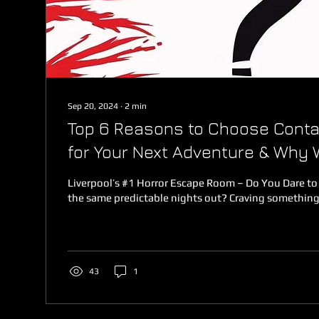
Sep 20, 2024
∙
2
min
Top 6 Reasons to Choose Conta
for Your Next Adventure & Why 
Liverpool's Best Escaperoom
Liverpool’s #1 Horror Escape Room – Do You Dare to
the same predictable nights out? Craving something 
43
1