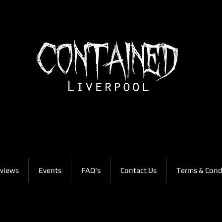
views
Events
FAQ's
Contact Us
Terms & Cond