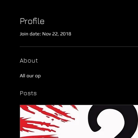
Profile
Join date: Nov 22, 2018
About
All our op
Posts