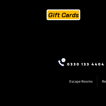
Gift Cards
0330 133 4404
Escape Rooms
Re