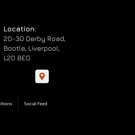
Location:
20-30 Derby Road,
Bootle, Liverpool,
L20 8EG
itions
Social Feed