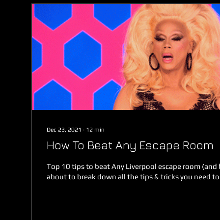
Dec 23, 2021
∙
12
min
How To Beat Any Escape Room
Top 10 tips to beat Any Liverpool escape room (and
about to break down all the tips & tricks you need to 