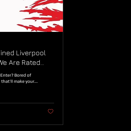
ined Liverpool
We Are Rated
 Enter? Bored of
that’ll make your...